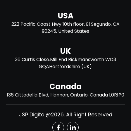
USA
222 Pacific Coast Hwy 10th floor, El Segundo, CA
90245, United States
UK
36 Curtis Close.Mill End Rickmansworth WD3
8QAHertfordshire (UK)​
Canada
136 Cittadella Blvd, Hannon, Ontario, Canada L0R1P0
JSP Digital@2026. All Right Reserved