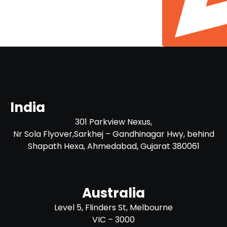
India
301 Parkview Nexus,
Nr Sola Flyover,Sarkhej – Gandhinagar Hwy, behind
Shapath Hexa, Ahmedabad, Gujarat 380061
Australia
Level 5, Flinders St, Melbourne
VIC – 3000