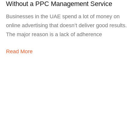
Without a PPC Management Service
Businesses in the UAE spend a lot of money on
online advertising that doesn’t deliver good results.
The major reason is a lack of adherence
Read More