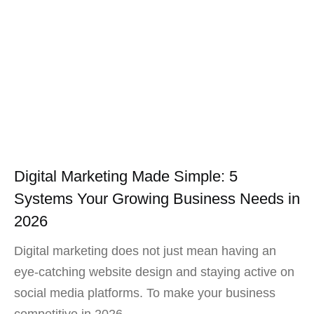
Digital Marketing Made Simple: 5
Systems Your Growing Business Needs in
2026
Digital marketing does not just mean having an
eye-catching website design and staying active on
social media platforms. To make your business