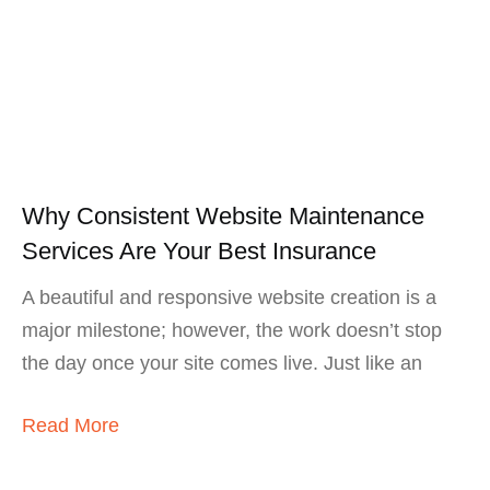
Why Consistent Website Maintenance
Services Are Your Best Insurance
A beautiful and responsive website creation is a
major milestone; however, the work doesn’t stop
the day once your site comes live. Just like an
Read More