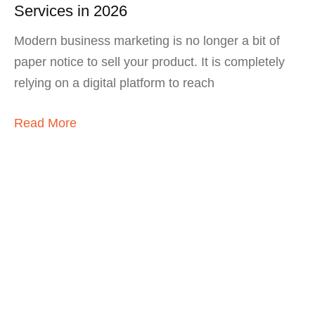
Services in 2026
Modern business marketing is no longer a bit of
paper notice to sell your product. It is completely
relying on a digital platform to reach
Read More