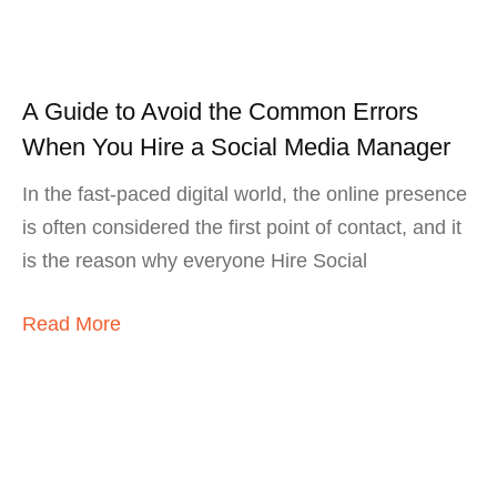
A Guide to Avoid the Common Errors
When You Hire a Social Media Manager
In the fast-paced digital world, the online presence
is often considered the first point of contact, and it
is the reason why everyone Hire Social
Read More