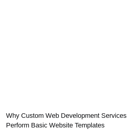
Why Custom Web Development Services
Perform Basic Website Templates