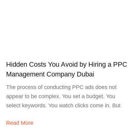
Hidden Costs You Avoid by Hiring a PPC
Management Company Dubai
The process of conducting PPC ads does not
appear to be complex. You set a budget. You
select keywords. You watch clicks come in. But
Read More