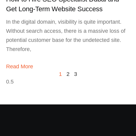
Get Long-Term Website Success
In the digital domain, visibility is quite important.
Without search access, there is a massive loss of
potential customer base for the undetected site.
Therefore,
Read More
1
2
3