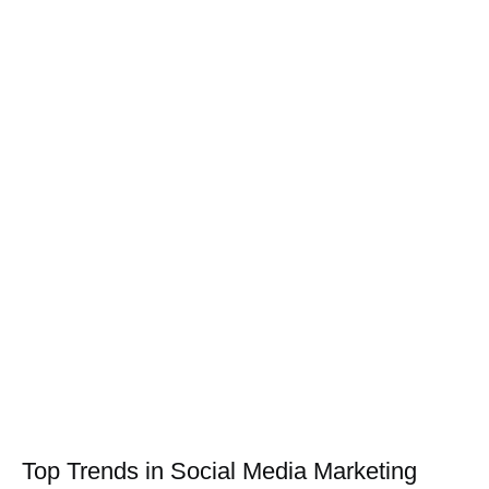
Top Trends in Social Media Marketing