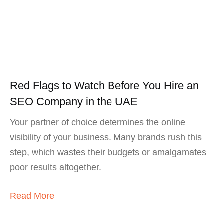
Red Flags to Watch Before You Hire an
SEO Company in the UAE
Your partner of choice determines the online
visibility of your business. Many brands rush this
step, which wastes their budgets or amalgamates
poor results altogether.
Read More