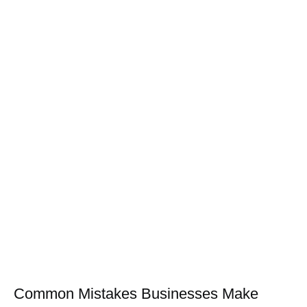
Common Mistakes Businesses Make