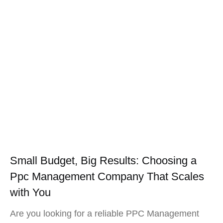
Small Budget, Big Results: Choosing a
Ppc Management Company That Scales
with You
Are you looking for a reliable PPC Management