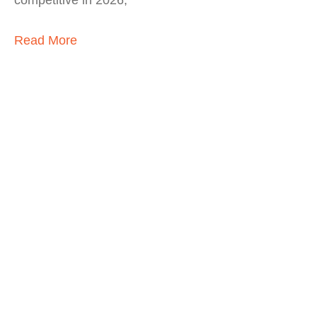
competitive in 2026,
Read More