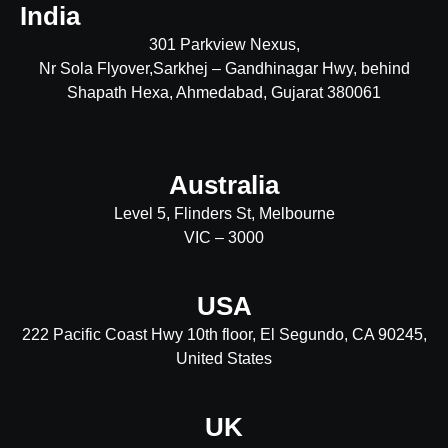
India
301 Parkview Nexus,
Nr Sola Flyover,Sarkhej – Gandhinagar Hwy, behind
Shapath Hexa, Ahmedabad, Gujarat 380061
Australia
Level 5, Flinders St, Melbourne
VIC – 3000
USA
222 Pacific Coast Hwy 10th floor, El Segundo, CA 90245,
United States
UK