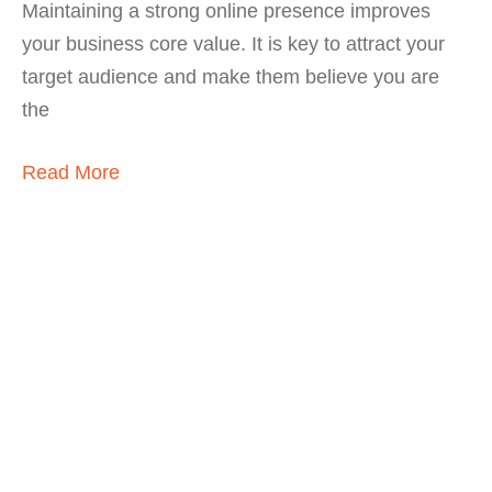
Maintaining a strong online presence improves
your business core value. It is key to attract your
target audience and make them believe you are
the
Read More