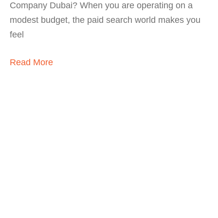
Company Dubai? When you are operating on a
modest budget, the paid search world makes you
feel
Read More